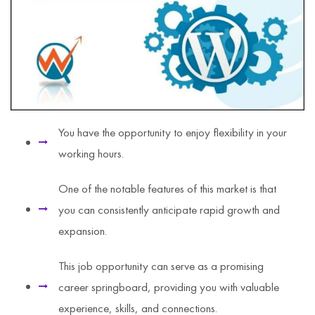
You have the opportunity to enjoy flexibility in your
working hours.
One of the notable features of this market is that
you can consistently anticipate rapid growth and
expansion.
This job opportunity can serve as a promising
career springboard, providing you with valuable
experience, skills, and connections.