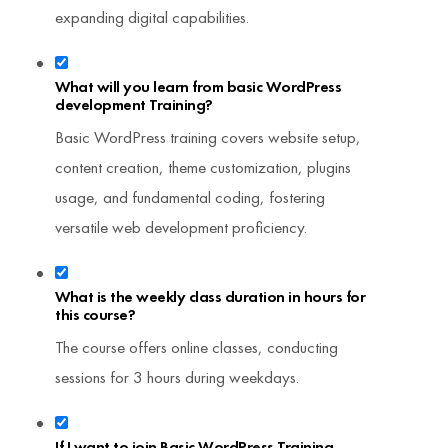
expanding digital capabilities.
What will you learn from basic WordPress
development Training?
Basic WordPress training covers website setup,
content creation, theme customization, plugins
usage, and fundamental coding, fostering
versatile web development proficiency.
What is the weekly class duration in hours for
this course?
The course offers online classes, conducting
sessions for 3 hours during weekdays.
If I want to join Basic WordPress Training,