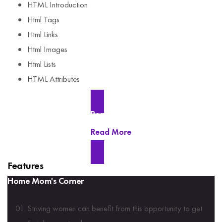
HTML Introduction
Html Tags
Html Links
Html Images
Html Lists
HTML Attributes
Read More
Read More
Features
Home Mom's Corner
Striving women can benefit from this opportunity to get