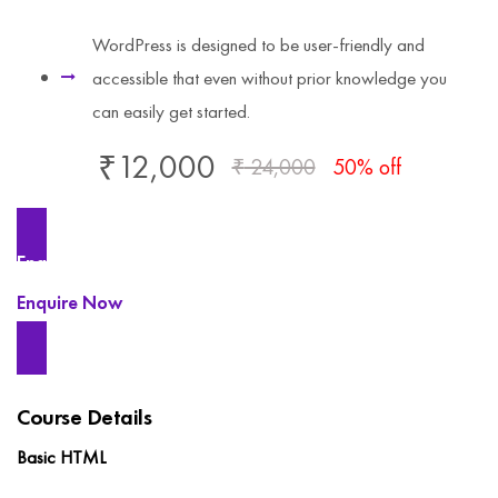
WordPress is designed to be user-friendly and
accessible that even without prior knowledge you
can easily get started.
₹
12,000
₹
24,000
50% off
Enquire Now
Enquire Now
Course Details
Basic HTML