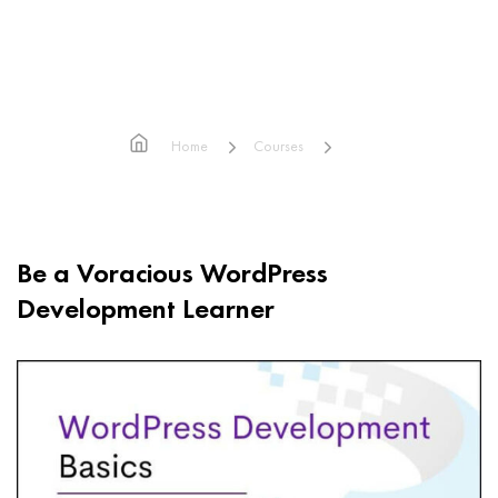
WordPress Development Basics
Home
Courses
WordPress Development Basics
Be a Voracious WordPress
Development Learner