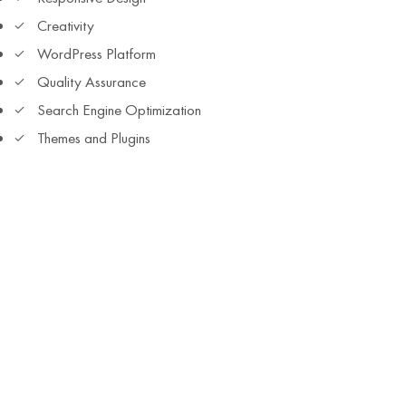
Creativity
WordPress Platform
Quality Assurance
Search Engine Optimization
Themes and Plugins
All You Need
Laptop and access to internet
Basic English Knowledge
Active listening skills
Commitment and Curiosity
Love for innovative learning