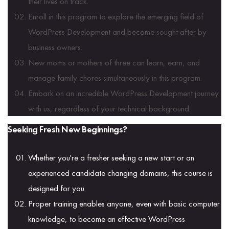
their lives on track.
Enroll in this program to explore the emerging field of
WordPress Development and become sought after by
business owners.
New moms or mothers of three can learn, earn, and
manage family chores simultaneously in this program.
Embark on an incredible WordPress Development journey
with us, regardless of your technical background.
Seeking Fresh New Beginnings?
Whether you're a fresher seeking a new start or an
experienced candidate changing domains, this course is
designed for you.
Proper training enables anyone, even with basic computer
knowledge, to become an effective WordPress