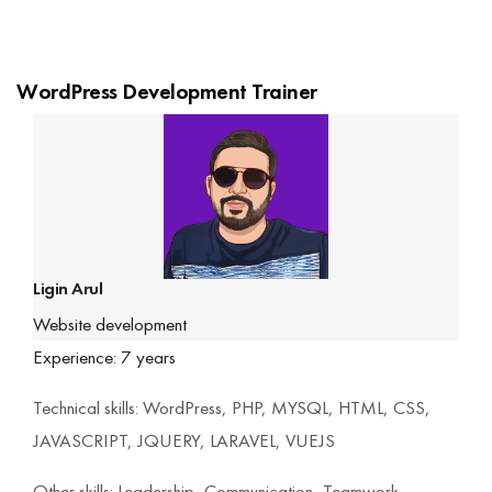
interview opportunity, based on performance,
practical skills, and industry readiness.
WordPress Development Trainer
Ligin Arul
Website development
Experience: 7 years
Technical skills: WordPress, PHP, MYSQL, HTML, CSS,
JAVASCRIPT, JQUERY, LARAVEL, VUEJS
Other skills: Leadership, Communication, Teamwork