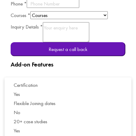
Phone
*
Courses
*
Inquiry Details
*
Request a call back
Add-on Features
Certification
Yes
Flexible Joining dates
No
20+ case studies
Yes