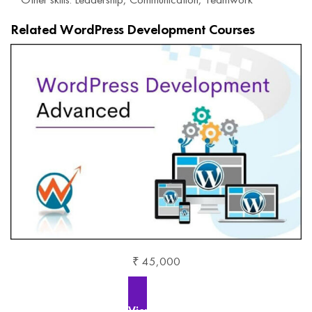
Related WordPress Development Courses
₹ 45,000
View More