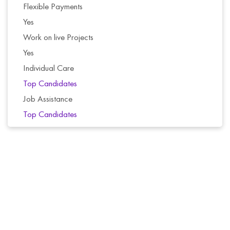
Flexible Payments
Yes
Work on live Projects
Yes
Individual Care
Top Candidates
Job Assistance
Top Candidates
Selected candidates receive a free course with