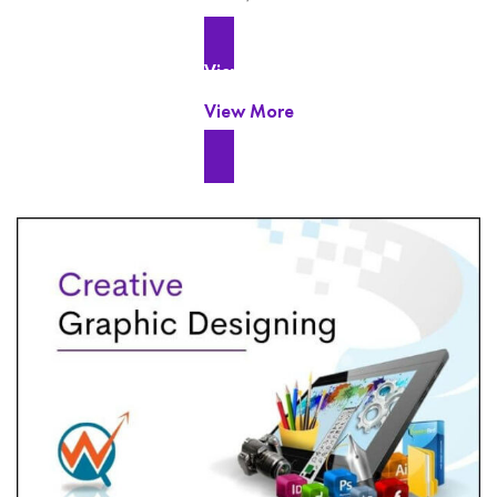
View More
View More