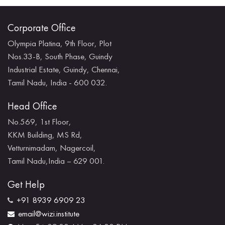
Corporate Office
Olympia Platina, 9th Floor, Plot
Nos.33-B, South Phase, Guindy
Industrial Estate, Guindy, Chennai,
Tamil Nadu, India - 600 032.
Head Office
No.569, 1st Floor,
KKM Building, MS Rd,
Vetturnimadam, Nagercoil,
Tamil Nadu,India – 629 001.
Get Help
+91 8939 6909 23
email@wizi.institute