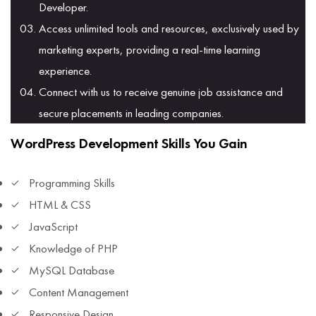
Developer.
Access unlimited tools and resources, exclusively used by
marketing experts, providing a real-time learning
experience.
Connect with us to receive genuine job assistance and
secure placements in leading companies.
WordPress Development Skills You Gain
Programming Skills
HTML & CSS
JavaScript
Knowledge of PHP
MySQL Database
Content Management
Responsive Design