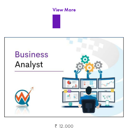
View More
₹ 12,000