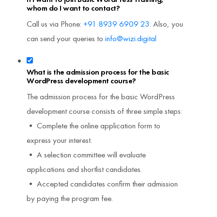
whom do I want to contact?
Call us via Phone:
+91 8939 6909 23
. Also, you
can send your queries to
info@wizi.digital
What is the admission process for the basic
WordPress development course?
The admission process for the basic WordPress
development course consists of three simple steps:
• Complete the online application form to
express your interest.
• A selection committee will evaluate
applications and shortlist candidates.
• Accepted candidates confirm their admission
by paying the program fee.