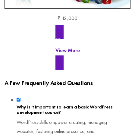
₹ 12,000
View More
View More
A Few Frequently Asked Questions
Why is it important to learn a basic WordPress
development course?
WordPress skills empower creating, managing
websites, fostering online presence, and