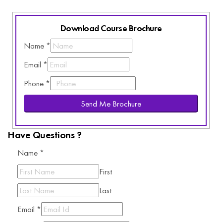
Download Course Brochure
Name
*
Email
*
Phone
*
Send Me Brochure
Have Questions ?
Name
*
First
Last
Email
*