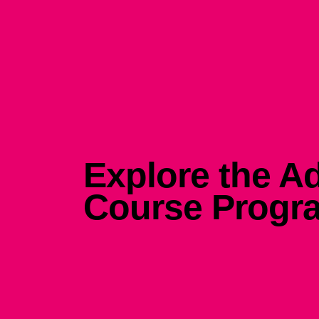
Explore the Ad
Course Progr