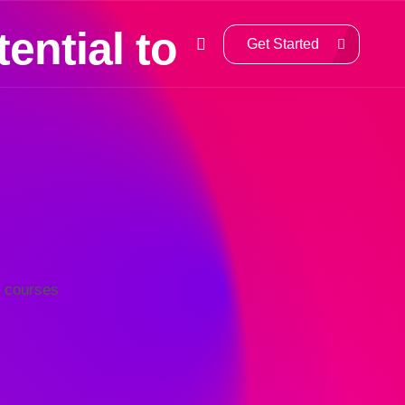
ential to
Get Started