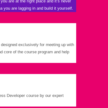
 you are at the right place and it’s never
a you are lagging in and build it yourself.
s designed exclusively for meeting up with
and core of the course program and help
ress Developer course by our expert