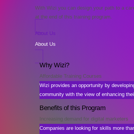
With Wizi you can design your path to a caree
at the end of this training program.
About Us
About Us
Why Wizi?
Affordable Training Courses
Wizi provides an opportunity by developin
community with the view of enhancing thei
Benefits of this Program
Increasing demand for digital marketers
Companies are looking for skills more than