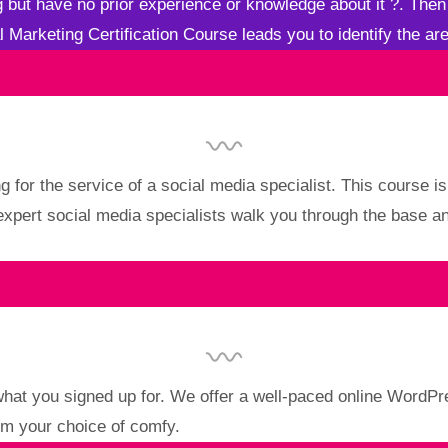
ng but have no prior experience or knowledge about it
?
. Then
al Marketing Certification Course leads you to identify the are
g for the service of a social media specialist. This course i
 expert social media specialists walk you through the base 
what you signed up for. We offer a well-paced online WordP
om your choice of comfy.