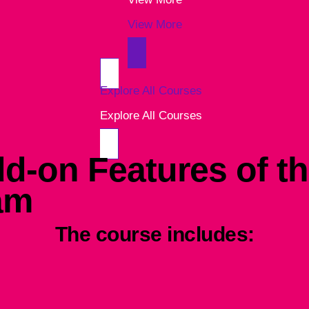
View More
Explore All Courses
Explore All Courses
d-on Features of th
am
The course includes: