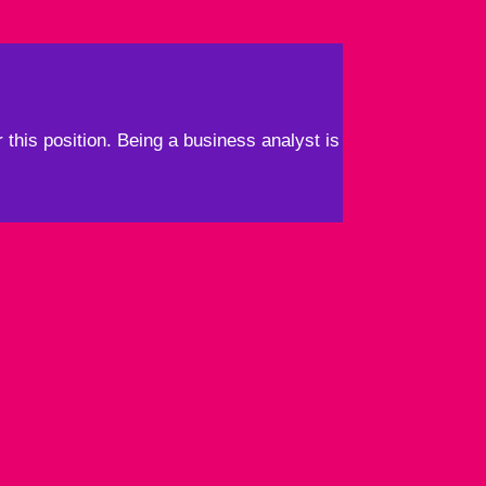
 this position. Being a business analyst is