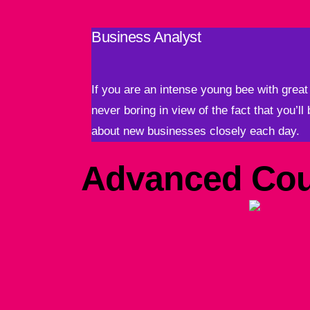
Business Analyst
If you are an intense young bee with great 
never boring in view of the fact that you’ll
about new businesses closely each day.
Advanced Cou