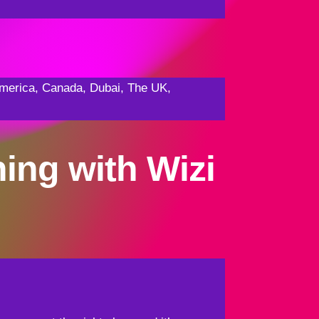
f America, Canada, Dubai, The UK,
ning with Wizi