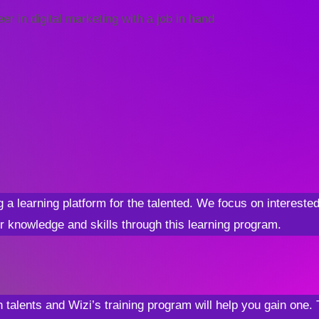
r in digital marketing with a job in hand
g a learning platform for the talented. We focus on interest
r knowledge and skills through this learning program.
 talents and Wizi’s training program will help you gain one. 