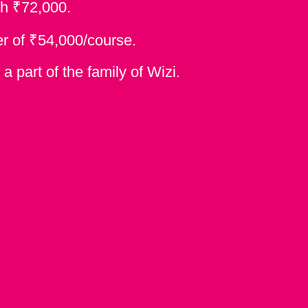
₹
th
72,000.
₹
er of
54,000/course.
 part of the family of Wizi.