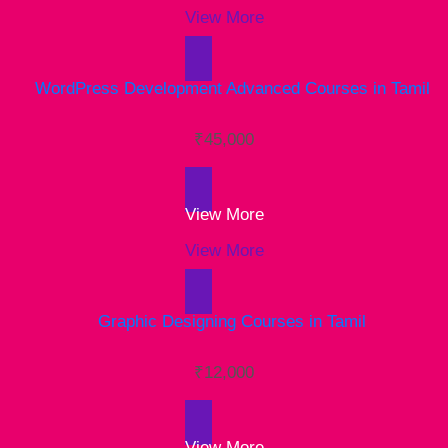
View More
₹
45,000
View More
View More
₹
12,000
View More