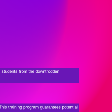
ed students from the downtrodden
This training program guarantees potential