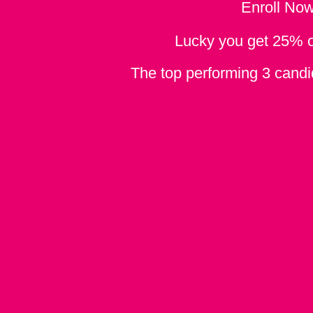
Enroll No
Lucky you get 25% off
The top performing 3 candid