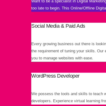
Want to be a specialist in Digital Marketi
too late to begin. This Online/Offline Digit
Social Media & Paid Ads
Every growing business out there is lookin
the requirement of tuning your skills. Our
you to manage websites with ease.
WordPress Developer
We possess the tools and skills to teach 
developers. Experience virtual learning fr