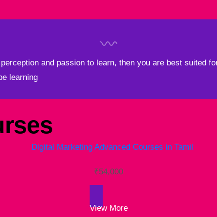
perception and passion to learn, then you are best suited for
 be learning
rses
₹
54,000
View More