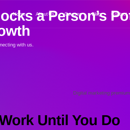
cks a Person’s Pot
Home
About Us
Courses
Blog
Contact
rowth
necting with us.
Work Until You Do