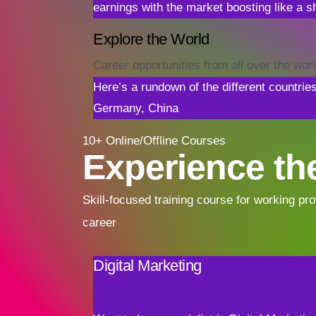
earnings with the market boosting like a sh
Explore the World
Career opportunities from all over the wor
Here’s a rundown of the different countrie
Germany, China
10+ Online/Offline Courses
Experience the
Skill-focused training course for working pro
career
Digital Marketing