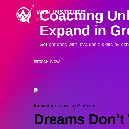
Coaching Unlo
Expand in G
Get enriched with invaluable skills by con
Unlock Now
Unlock Now
Innovative Learning Platform
Dreams Don’t 