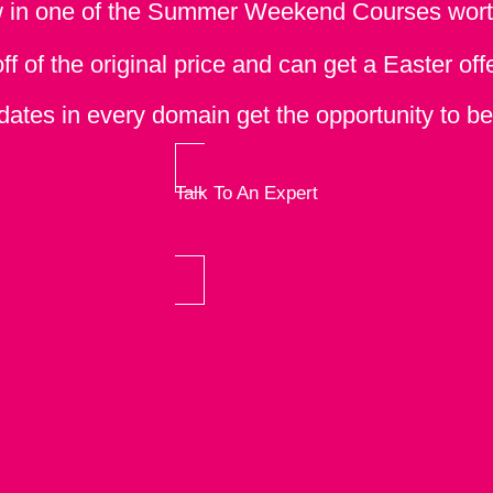
w in one of the Summer Weekend Courses wor
 of the original price and can get a Easter off
ates in every domain get the opportunity to be a
Talk To An Expert