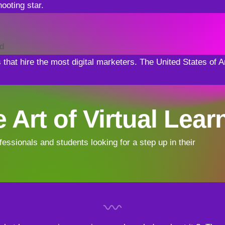
ooting star.
ld
s that hire the most digital marketers. The United States o
 Art of Virtual Lear
fessionals and students looking for a step up in their