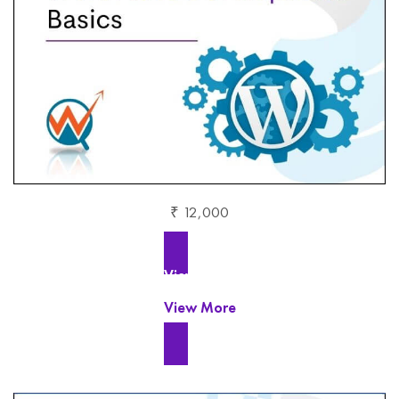
₹ 12,000
View More
View More