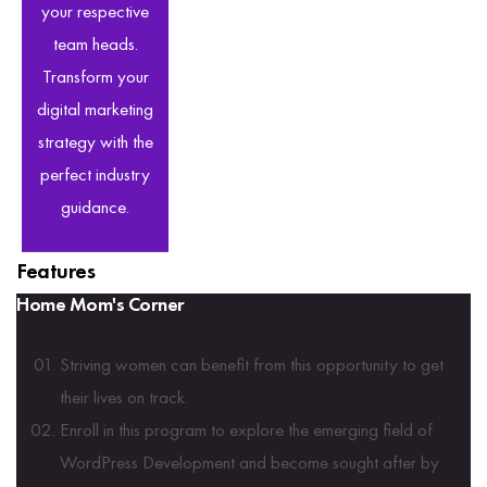
your respective
team heads.
Transform your
digital marketing
strategy with the
perfect industry
guidance.
Features
Home Mom's Corner
Striving women can benefit from this opportunity to get
their lives on track.
Enroll in this program to explore the emerging field of
WordPress Development and become sought after by