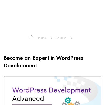
Advanced WordPress
Development
Home
Courses
Advanced WordPress Development
Become an Expert in WordPress
Development