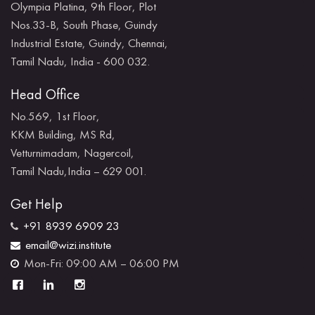
Olympia Platina, 9th Floor, Plot
Nos.33-B, South Phase, Guindy
Industrial Estate, Guindy, Chennai,
Tamil Nadu, India - 600 032.
Head Office
No.569, 1st Floor,
KKM Building, MS Rd,
Vetturnimadam, Nagercoil,
Tamil Nadu,India – 629 001.
Get Help
+91 8939 6909 23
email@wizi.institute
Mon-Fri: 09:00 AM – 06:00 PM