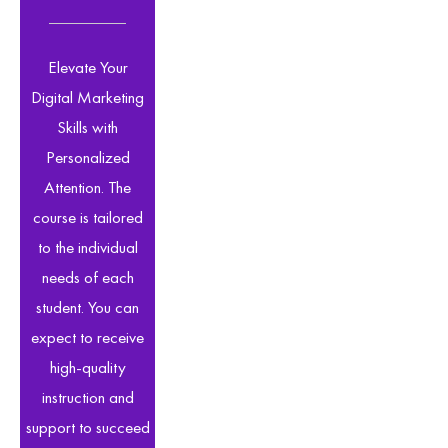
Elevate Your
Digital Marketing
Skills with
Personalized
Attention. The
course is tailored
to the individual
needs of each
student. You can
expect to receive
high-quality
instruction and
support to succeed