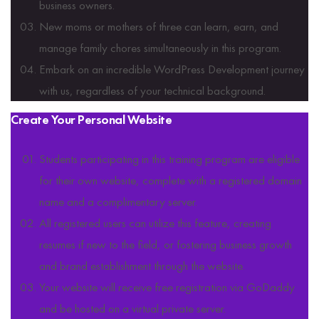
business owners.
New moms or mothers of three can learn, earn, and
manage family chores simultaneously in this program.
Embark on an incredible WordPress Development journey
with us, regardless of your technical background.
Create Your Personal Website
Students participating in this training program are eligible
for their own website, complete with a registered domain
name and a complimentary server.
All registered users can utilize this feature, creating
resumes if new to the field, or fostering business growth
and brand establishment through the website.
Your website will receive free registration via GoDaddy
and be hosted on a virtual private server.