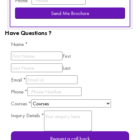
Phone
*
Send Me Brochure
Have Questions ?
Name
*
First
Last
Email
*
Phone
*
Courses
*
Inquiry Details
*
Request a call back