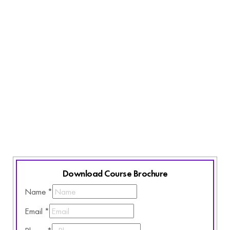
All You Need
Laptop and access to internet
Basic English Knowledge
Active listening skills
Commitment and Curiosity
Love for innovative learning
Download Course Brochure
Name
*
Email
*