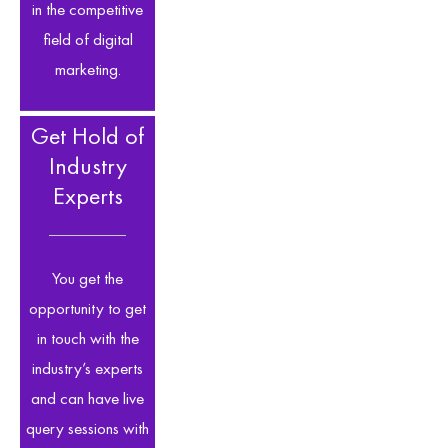
in the competitive
field of digital
marketing.
Get Hold of
Industry
Experts
You get the
opportunity to get
in touch with the
industry’s experts
and can have live
query sessions with