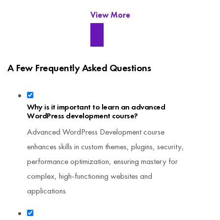
View More
A Few Frequently Asked Questions
Why is it important to learn an advanced
WordPress development course?
Advanced WordPress Development course
enhances skills in custom themes, plugins, security,
performance optimization, ensuring mastery for
complex, high-functioning websites and
applications.