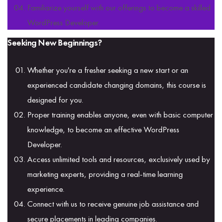
Familiarize yourself with our offerings to become a skilled
WordPress Developer.
Seeking New Beginnings?
Whether you're a fresher seeking a new start or an
experienced candidate changing domains, this course is
designed for you.
Proper training enables anyone, even with basic computer
knowledge, to become an effective WordPress
Developer.
Access unlimited tools and resources, exclusively used by
marketing experts, providing a real-time learning
experience.
Connect with us to receive genuine job assistance and
secure placements in leading companies.