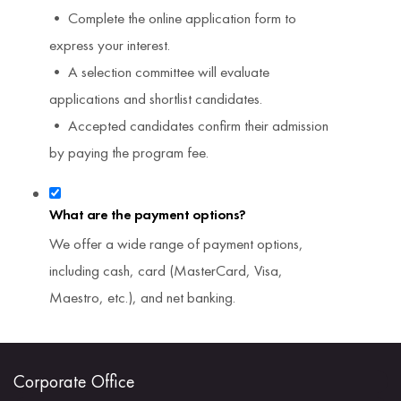
• Complete the online application form to
express your interest.
• A selection committee will evaluate
applications and shortlist candidates.
• Accepted candidates confirm their admission
by paying the program fee.
What are the payment options?
We offer a wide range of payment options,
including cash, card (MasterCard, Visa,
Maestro, etc.), and net banking.
Corporate Office