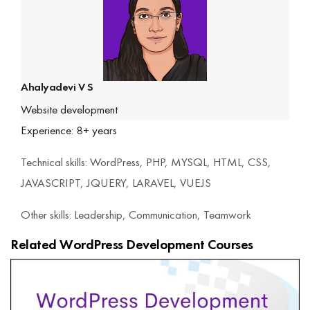
Ahalyadevi V S
Website development
Experience: 8+ years
Technical skills: WordPress, PHP, MYSQL, HTML, CSS,
JAVASCRIPT, JQUERY, LARAVEL, VUEJS
Other skills: Leadership, Communication, Teamwork
Related WordPress Development Courses