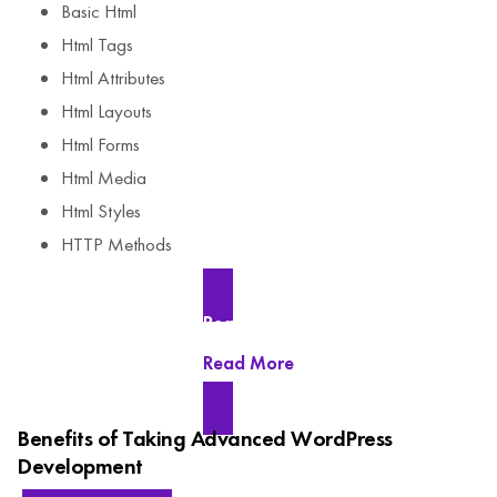
Basic Html
Html Tags
Html Attributes
Html Layouts
Html Forms
Html Media
Html Styles
HTTP Methods
Read More
Read More
Benefits of Taking Advanced WordPress
Development