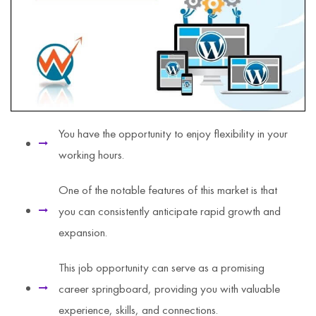
You have the opportunity to enjoy flexibility in your
working hours.
One of the notable features of this market is that
you can consistently anticipate rapid growth and
expansion.
This job opportunity can serve as a promising
career springboard, providing you with valuable
experience, skills, and connections.