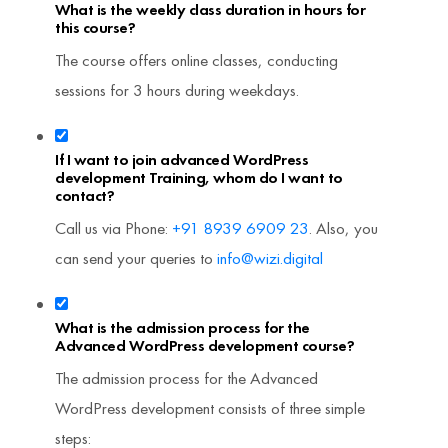
What is the weekly class duration in hours for
this course?
The course offers online classes, conducting
sessions for 3 hours during weekdays.
If I want to join advanced WordPress
development Training, whom do I want to
contact?
Call us via Phone:
+91 8939 6909 23
. Also, you
can send your queries to
info@wizi.digital
What is the admission process for the
Advanced WordPress development course?
The admission process for the Advanced
WordPress development consists of three simple
steps: