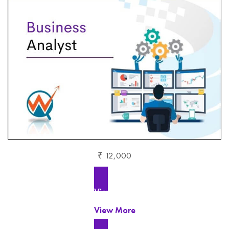
₹ 12,000
View More
View More