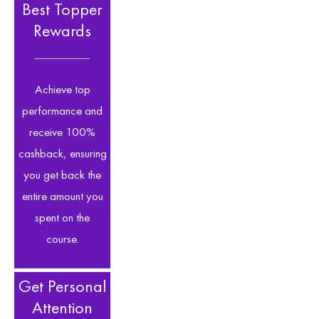
Best Topper
Rewards
Achieve top
performance and
receive 100%
cashback, ensuring
you get back the
entire amount you
spent on the
course.
Get Personal
Attention