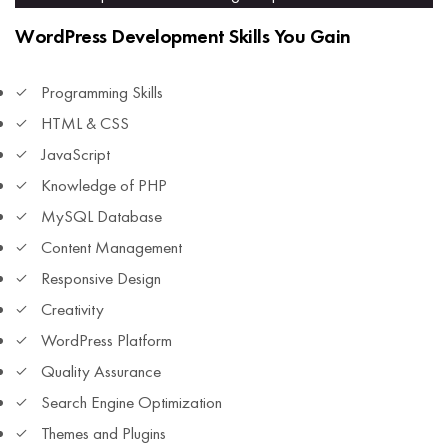
WordPress Development Skills You Gain
Programming Skills
HTML & CSS
JavaScript
Knowledge of PHP
MySQL Database
Content Management
Responsive Design
Creativity
WordPress Platform
Quality Assurance
Search Engine Optimization
Themes and Plugins