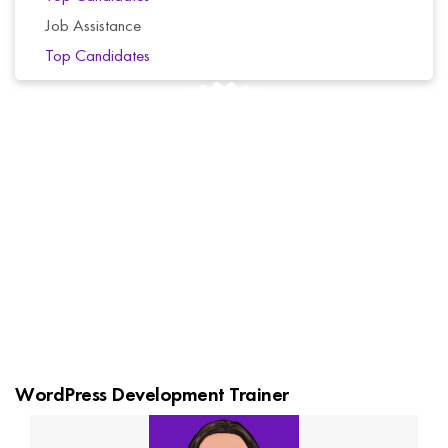
Job Assistance
Top Candidates
We offer a 6-day money-back guarantee for all of
our courses. If you’re not completely satisfied with
your purchase, simply contact us for a full refund.
No questions asked.
WordPress Development Trainer