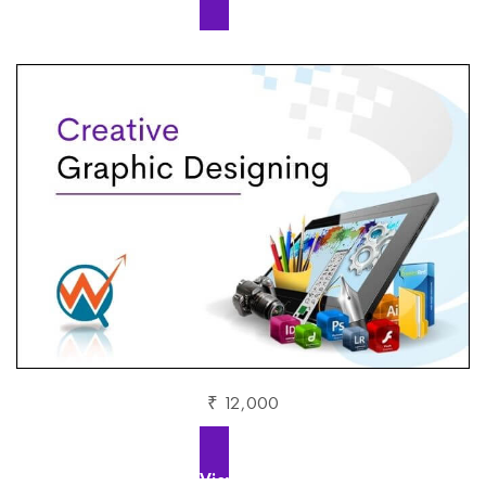
₹ 12,000
View More