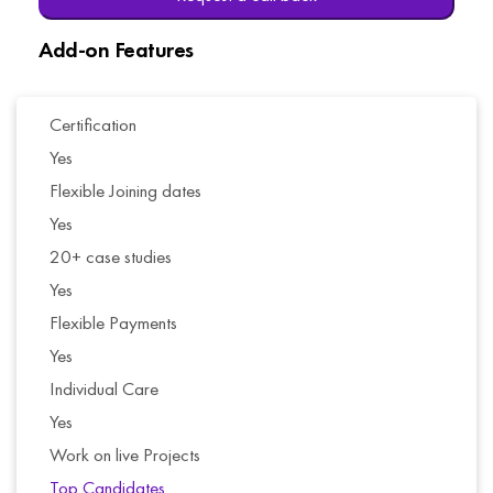
Add-on Features
Certification
Yes
Flexible Joining dates
Yes
20+ case studies
Yes
Flexible Payments
Yes
Individual Care
Yes
Work on live Projects
Top Candidates