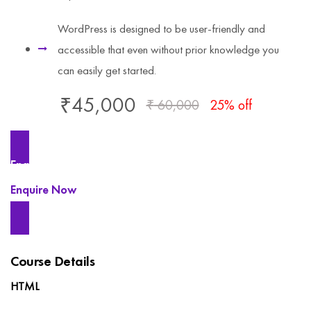
WordPress is designed to be user-friendly and
accessible that even without prior knowledge you
can easily get started.
₹
45,000
₹
60,000
25% off
Enquire Now
Enquire Now
Course Details
HTML