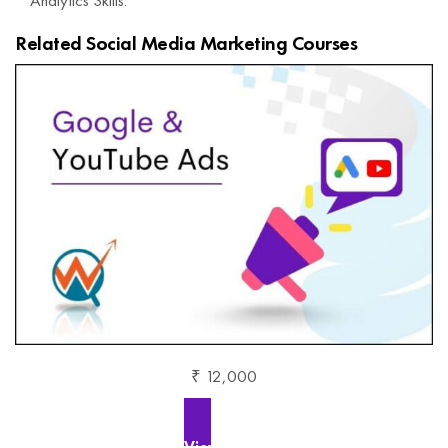
Related Social Media Marketing Courses
₹ 12,000
View More