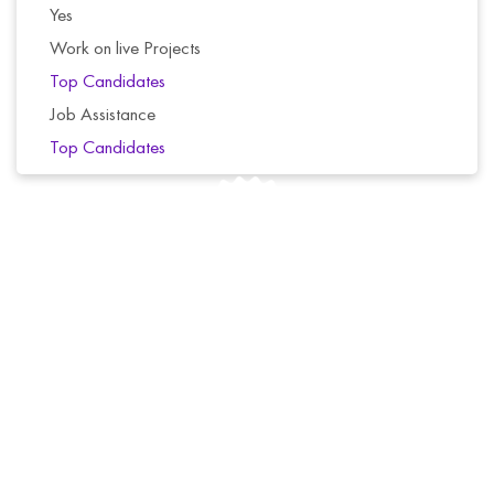
Yes
Work on live Projects
Top Candidates
Job Assistance
Top Candidates
We offer a 6-day money-back guarantee for all of
our courses. If you’re not completely satisfied with
your purchase, simply contact us for a full refund.
No questions asked.