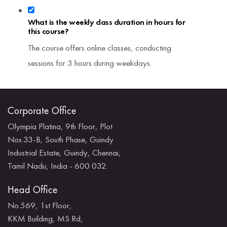
What is the weekly class duration in hours for
this course?
The course offers online classes, conducting
sessions for 3 hours during weekdays.
Corporate Office
Olympia Platina, 9th Floor, Plot
Nos.33-B, South Phase, Guindy
Industrial Estate, Guindy, Chennai,
Tamil Nadu, India - 600 032.
Head Office
No.569, 1st Floor,
KKM Building, MS Rd,