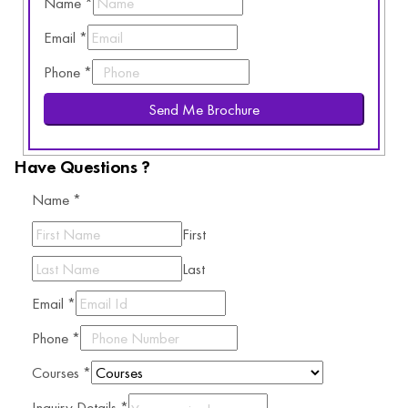
Name
*
Email
*
Phone
*
Send Me Brochure
Have Questions ?
Name
*
First
Last
Email
*
Phone
*
Courses
*
Inquiry Details
*