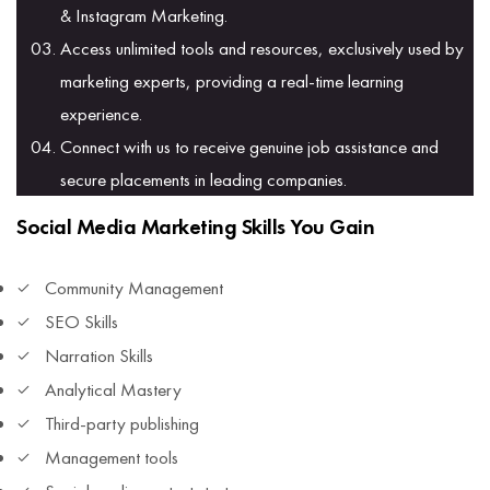
& Instagram Marketing.
Access unlimited tools and resources, exclusively used by
marketing experts, providing a real-time learning
experience.
Connect with us to receive genuine job assistance and
secure placements in leading companies.
Social Media Marketing Skills You Gain
Community Management
SEO Skills
Narration Skills
Analytical Mastery
Third-party publishing
Management tools