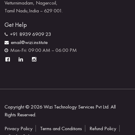
Vetturnimadam, Nagercoil,
Tamil Nadu,India – 629 001.
Get Help
+91 8939 6909 23
email@wizi.institute
Mon-Fri: 09:00 AM – 06:00 PM
Copyright © 2026
Wizi Technology Services Pvt Ltd.
All
Rights Reserved.
Privacy Policy
Terms and Conditions
Refund Policy