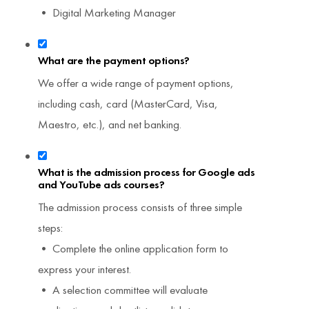
• Digital Marketing Manager
What are the payment options?
We offer a wide range of payment options,
including cash, card (MasterCard, Visa,
Maestro, etc.), and net banking.
What is the admission process for Google ads
and YouTube ads courses?
The admission process consists of three simple
steps:
• Complete the online application form to
express your interest.
• A selection committee will evaluate