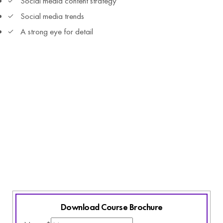
Social media content strategy
Social media trends
A strong eye for detail
All You Need
Laptop and access to internet
Basic English Knowledge
Active listening skills
Commitment and Curiosity
Love for innovative learning
Download Course Brochure