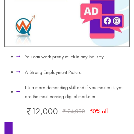
You can work pretty much in any industry.
A Strong Employment Picture.
It’s a more demanding skill and if you master it, you
are the most earning digital marketer.
₹
12,000
₹
24,000
50% off