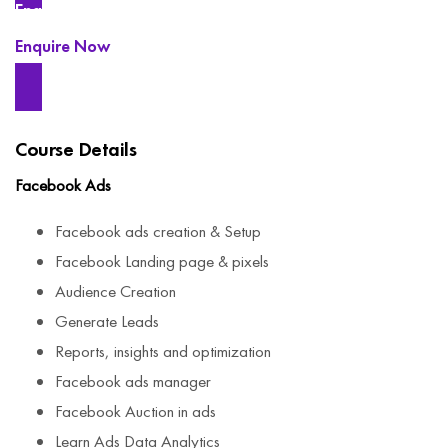
Enquire Now
Enquire Now
Course Details
Facebook Ads
Facebook ads creation & Setup
Facebook Landing page & pixels
Audience Creation
Generate Leads
Reports, insights and optimization
Facebook ads manager
Facebook Auction in ads
Learn Ads Data Analytics