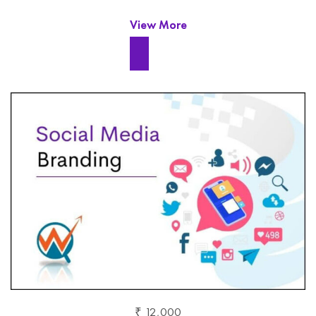
View More
₹ 12,000