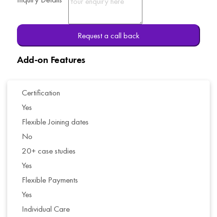
Request a call back
Add-on Features
Certification
Yes
Flexible Joining dates
No
20+ case studies
Yes
Flexible Payments
Yes
Individual Care