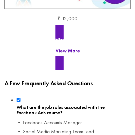
₹ 12,000
View More
View More
A Few Frequently Asked Questions
What are the job roles associated with the
Facebook Ads course?
• Facebook Accounts Manager
• Social Media Marketing Team Lead