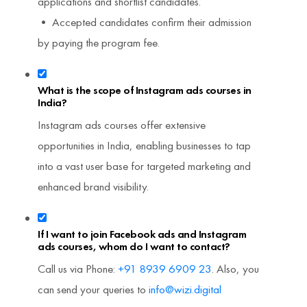
applications and shortlist candidates.
• Accepted candidates confirm their admission
by paying the program fee.
What is the scope of Instagram ads courses in
India?
Instagram ads courses offer extensive
opportunities in India, enabling businesses to tap
into a vast user base for targeted marketing and
enhanced brand visibility.
If I want to join Facebook ads and Instagram
ads courses, whom do I want to contact?
Call us via Phone:
+91 8939 6909 23
. Also, you
can send your queries to
info@wizi.digital