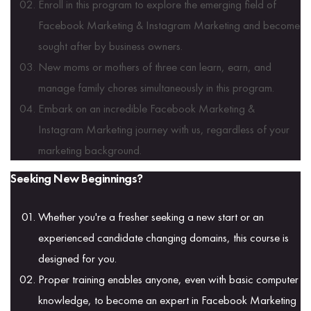
Enroll in this program to explore the emerging field of
Facebook Marketing & Instagram Marketing and become
sought after by business owners.
New moms or mothers of three can learn, earn, and
manage family chores simultaneously in this program.
Embark on an incredible Facebook Marketing &
Instagram Marketing journey with us, regardless of your
marketing background.
Seeking New Beginnings?
Whether you're a fresher seeking a new start or an
experienced candidate changing domains, this course is
designed for you.
Proper training enables anyone, even with basic computer
knowledge, to become an expert in Facebook Marketing