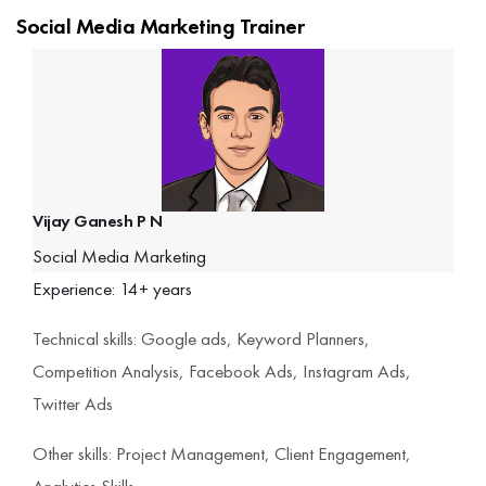
Social Media Marketing Trainer
Vijay Ganesh P N
Social Media Marketing
Experience: 14+ years
Technical skills: Google ads, Keyword Planners,
Competition Analysis, Facebook Ads, Instagram Ads,
Twitter Ads
Other skills: Project Management, Client Engagement,
Analytics Skills.