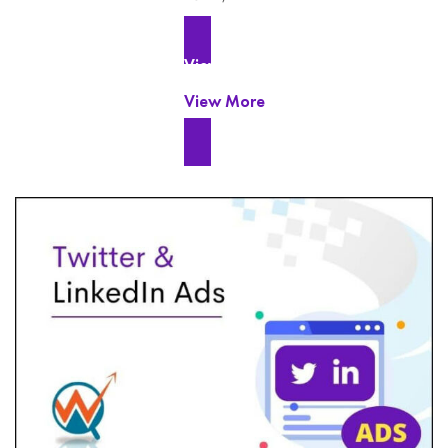
View More
View More