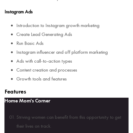
Instagram Ads
Introduction to Instagram growth marketing
Create Lead Generating Ads
Run Basic Ads
Instagram influencer and off platform marketing
Ads with call-to-action types
Content creation and processes
Growth tools and features
Features
Home Mom's Corner
Striving women can benefit from this opportunity to get
their lives on track.