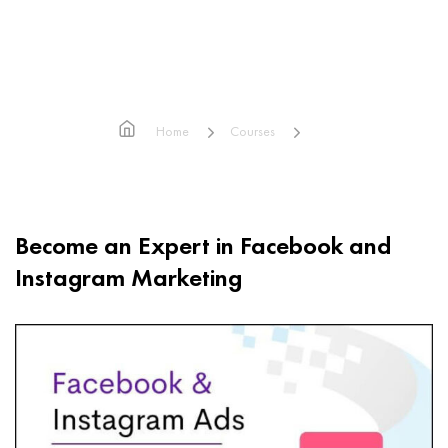
Facebook Ads & Instagram Ads
Home
Courses
Facebook Ads & Instagram Ads
Become an Expert in Facebook and
Instagram Marketing