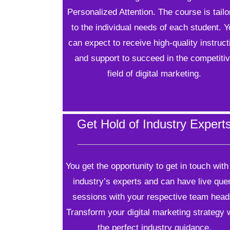
Personalized Attention. The course is tail
to the individual needs of each student. 
can expect to receive high-quality instruct
and support to succeed in the competiti
field of digital marketing.
Get Hold of Industry Expert
You get the opportunity to get in touch with
industry’s experts and can have live que
sessions with your respective team head
Transform your digital marketing strategy 
the perfect industry guidance.