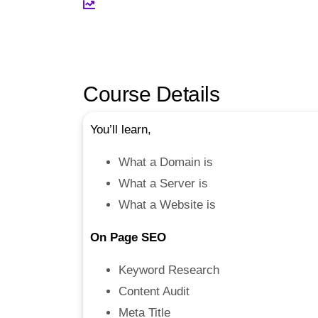
Course Details
You’ll learn,
What a Domain is
What a Server is
What a Website is
On Page SEO
Keyword Research
Content Audit
Meta Title