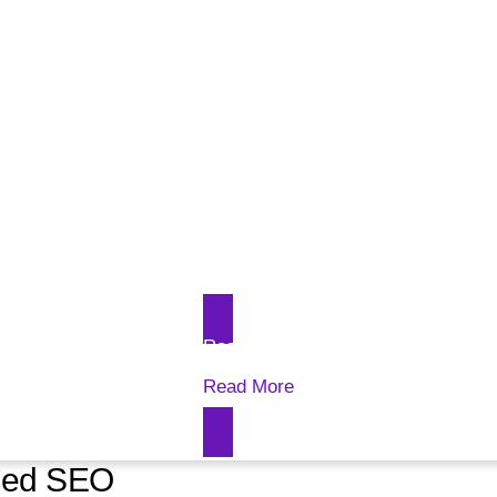
Read More
Read More
nced SEO