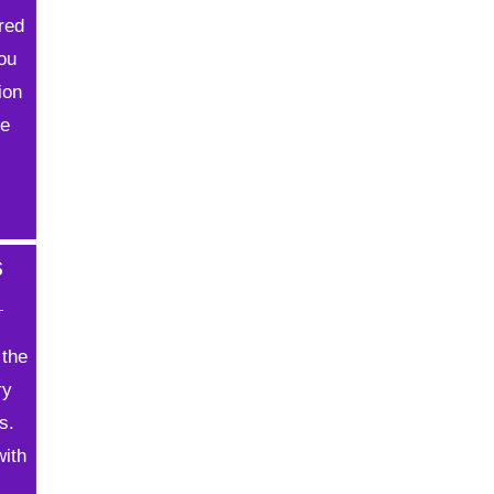
ored
You
ion
ve
s
 the
ry
s.
with