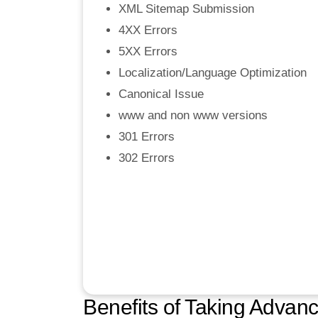
XML Sitemap Submission
4XX Errors
5XX Errors
Localization/Language Optimization
Canonical Issue
www and non www versions
301 Errors
302 Errors
Benefits of Taking Adva