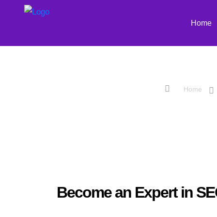
Home
Advanced Sear
Home
Become an Expert in S