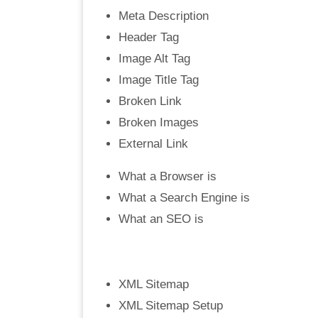
Meta Description
Header Tag
Image Alt Tag
Image Title Tag
Broken Link
Broken Images
External Link
What a Browser is
What a Search Engine is
What an SEO is
XML Sitemap
XML Sitemap Setup