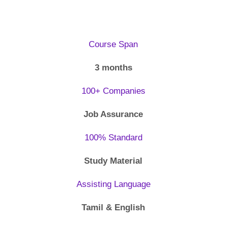
Course Span
3 months
100+ Companies
Job Assurance
100% Standard
Study Material
Assisting Language
Tamil & English