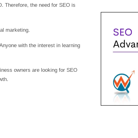
. Therefore, the need for SEO is
tal marketing.
 Anyone with the interest in learning
usiness owners are looking for SEO
wth.