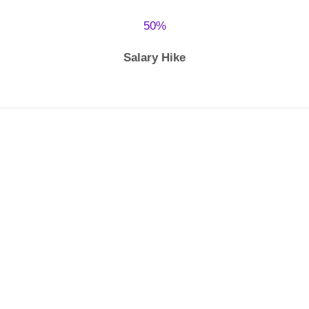
50%
Salary Hike