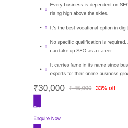
Every business is dependent on SEO
rising high above the skies.
It’s the best vocational option in digi
No specific qualification is required.
can take up SEO as a career.
It carries fame in its name since b
experts for their online business gro
₹
30,000
₹
45,000
33% off
Enquire Now
Enquire Now