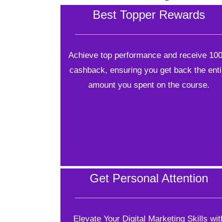
Best Topper Rewards
Achieve top performance and receive 10
cashback, ensuring you get back the enti
amount you spent on the course.
Get Personal Attention
Elevate Your Digital Marketing Skills wit