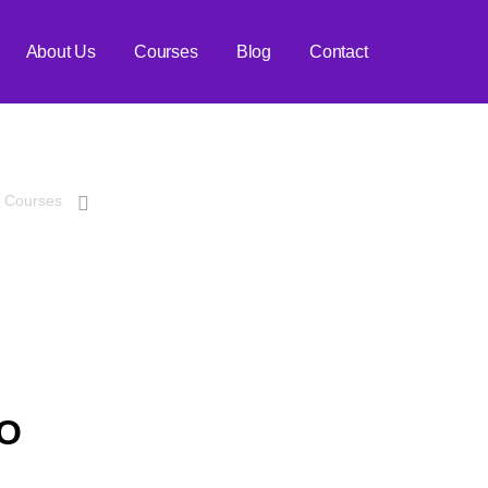
About Us
Courses
Blog
Contact
ch Engine Optimiz
Courses
Advanced Search Engine Optimization
EO