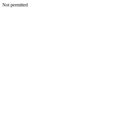
Not permitted